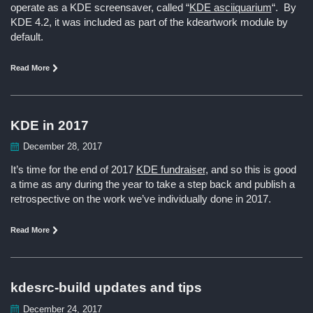
operate as a KDE screensaver, called “
KDE asciiquarium
“. By
KDE 4.2, it was included as part of the kdeartwork module by
default.
Read More
KDE in 2017
December 28, 2017
It’s time for the end of 2017
KDE fundraiser
, and so this is good
a time as any during the year to take a step back and publish a
retrospective on the work we’ve individually done in 2017.
Read More
kdesrc-build updates and tips
December 24, 2017