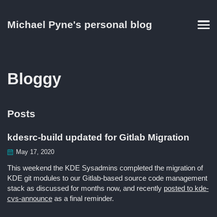
Skip
Skip
Skip
Skip
to
to
to
links
Michael Pyne's personal blog
primary
content
footer
Men
navigation
Bloggy
Posts
kdesrc-build updated for Gitlab Migration
May 17, 2020
This weekend the KDE Sysadmins completed the migration of
KDE git modules to our Gitlab-based source code management
stack as discussed for months now, and recently
posted to kde-
cvs-announce
as a final reminder.