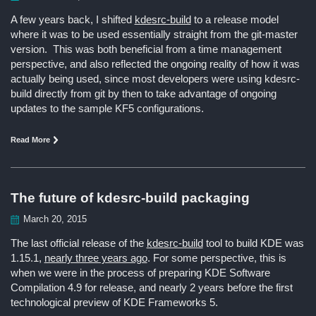
A few years back, I shifted
kdesrc-build
to a release model
where it was to be used essentially straight from the git-master
version. This was both beneficial from a time management
perspective, and also reflected the ongoing reality of how it was
actually being used, since most developers were using kdesrc-
build directly from git by then to take advantage of ongoing
updates to the sample KF5 configurations.
Read More
The future of kdesrc-build packaging
March 20, 2015
The last official release of the
kdesrc-build
tool to build KDE was
1.15.1,
nearly three years ago
. For some perspective, this is
when we were in the process of preparing KDE Software
Compilation 4.9 for release, and nearly 2 years before the first
technological preview of KDE Frameworks 5.