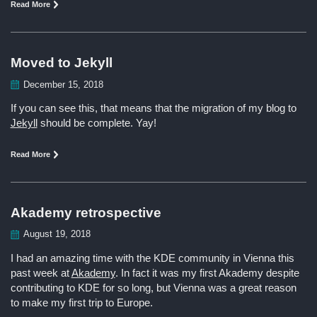
Read More
Moved to Jekyll
December 15, 2018
If you can see this, that means that the migration of my blog to
Jekyll
should be complete. Yay!
Read More
Akademy retrospective
August 19, 2018
I had an amazing time with the KDE community in Vienna this
past week at
Akademy
. In fact it was my first Akademy despite
contributing to KDE for so long, but Vienna was a great reason
to make my first trip to Europe.