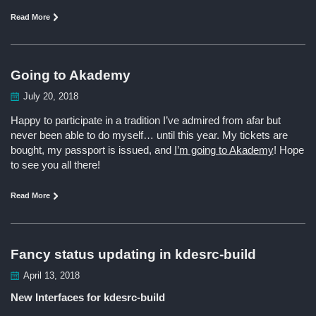
Read More
Going to Akademy
July 20, 2018
Happy to participate in a tradition I’ve admired from afar but
never been able to do myself… until this year. My tickets are
bought, my passport is issued, and
I’m going to Akademy
! Hope
to see you all there!
Read More
Fancy status updating in kdesrc-build
April 13, 2018
New Interfaces for kdesrc-build