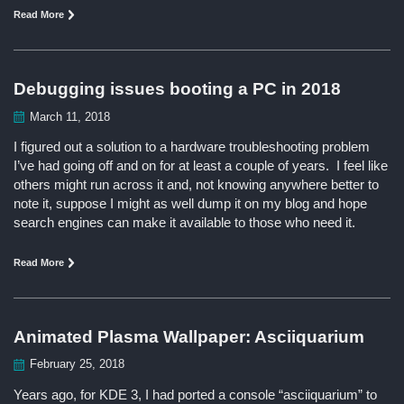
Read More
Debugging issues booting a PC in 2018
March 11, 2018
I figured out a solution to a hardware troubleshooting problem
I’ve had going off and on for at least a couple of years. I feel like
others might run across it and, not knowing anywhere better to
note it, suppose I might as well dump it on my blog and hope
search engines can make it available to those who need it.
Read More
Animated Plasma Wallpaper: Asciiquarium
February 25, 2018
Years ago, for KDE 3, I had ported a console “asciiquarium” to