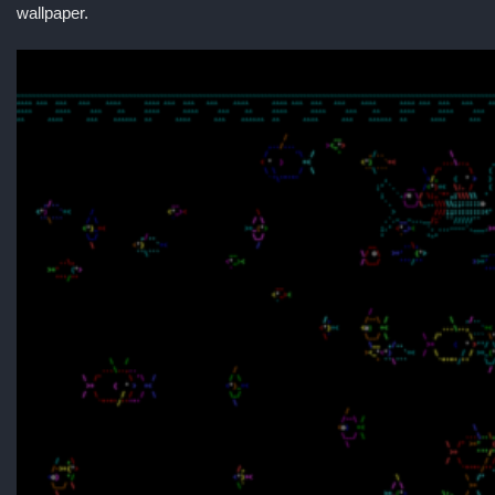
wallpaper.