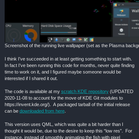
Screenshot of the running live wallpaper (set as the Plasma backg
I think I’ve succeeded in at least getting something to start with.
In fact I’ve been running this code for months, never quite finding
time to work on it, and I figured maybe someone would be
interested if I shared it out.
The code is available at my
scratch KDE repository
(UPDATED
2020-11-08 to account for the move of KDE Git modules to
https://invent.kde.org/). A packaged tarball of the initial release
can be
downloaded from here
.
This version uses QML, which was quite a bit harder than I
thought it would be, due to the desire to keep this “low res”. For
instance, instead of smoothly animating the fish with pixel