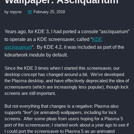
by mpyne
February 25, 2018
Years ago, for KDE 3, I had ported a console “asciiquarium”
to operate as a KDE screensaver, called “
KDE
asciiquarium
“. By KDE 4.2, it was included as part of the
kdeartwork module by default.
Since the KDE 3 times when I started this screensaver, our
desktop concept has changed around a bit. We’ve developed
the Plasma desktop, and have effectively deprecated the idea of
screensavers (which are increasingly less popular), though lock
screens are still important.
But not everything that changes is a negative: Plasma also
supports “live” (or animated) wallpapers, including for lock
screens. After some pleas from users hoping for a Plasma 5
port of the screensaver, I started work about a year ago to see if
I could port the screensaver to Plasma 5 as an animated