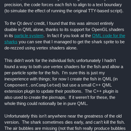
precision, the code forces each fish to align to a text boundary
(to simulate the effect of running the original TTY-based script).
To the Qt devs’ credit, I found that this was almost entirely
doable in QML alone, thanks to its support for OpenGL shaders
in its
particle system
. In fact if you look at the
QML code for the
sharks
you can see that I managed to get the shark sprite to be
de-rezzed using vertex shaders alone.
This didn’t work for the individual fish; unfortunately I hadn’t
found a way to both use vertex shaders for the fish and allow a
per-particle sprite for the fish. I’m sure this is just my
inexperience with things; for now I create the fish in QML (in
Component.onCompleted
) but use a small C++ QML
extension plugin to update their positions. The C++ plugin is
also used to create the pixmaps. If it weren’t for these, the
whole thing could notionally be in pure QML.
Unfortunately this isn’t anywhere near the greatness of the old
version. The shark sometimes dies early, and can’t kill the fish.
The air bubbles are missing (not that fish really produce bubbles