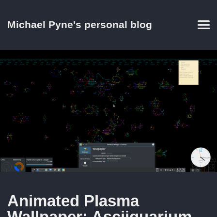
Skip
Skip
Skip
Skip
to
to
to
links
Michael Pyne's personal blog
primary
content
footer
Men
navigation
Animated Plasma
Wallpaper: Asciiquarium